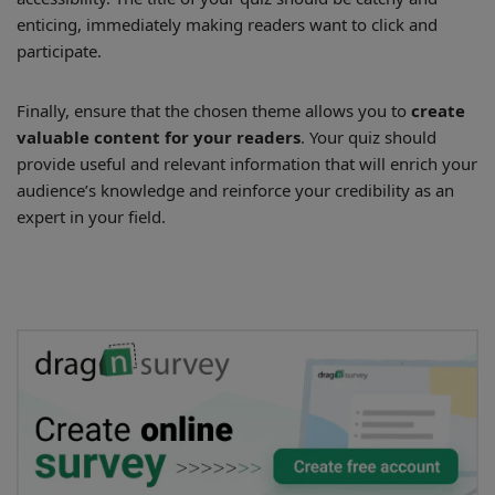
enticing, immediately making readers want to click and
participate.
Finally, ensure that the chosen theme allows you to
create
valuable content for your readers
. Your quiz should
provide useful and relevant information that will enrich your
audience’s knowledge and reinforce your credibility as an
expert in your field.