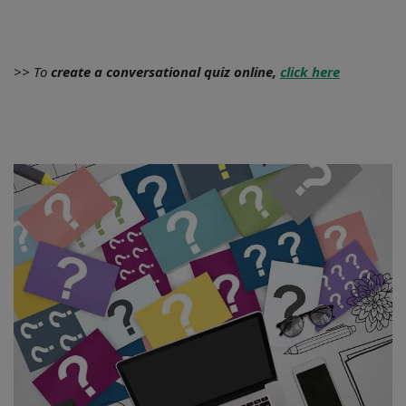
>> To
create a conversational quiz online,
click here