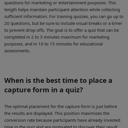
questions for marketing or entertainment purposes. This
length helps maintain participant attention while collecting
sufficient information. For training quizzes, you can go up to
20 questions, but be sure to include visual breaks or a timer
to prevent drop-offs. The goal is to offer a quiz that can be
completed in 2 to 3 minutes maximum for marketing
purposes, and in 10 to 15 minutes for educational
assessments.
When is the best time to place a
capture form in a quiz?
The optimal placement for the capture form is just before
the results are displayed. This position maximizes the
conversion rate because participants have already invested
time in the quiz and are motivated to discover their result.