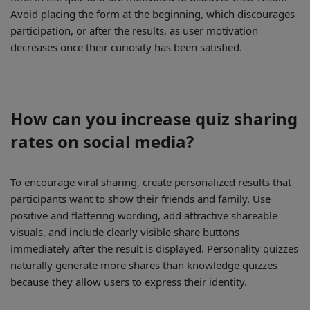
Avoid placing the form at the beginning, which discourages
participation, or after the results, as user motivation
decreases once their curiosity has been satisfied.
How can you increase quiz sharing
rates on social media?
To encourage viral sharing, create personalized results that
participants want to show their friends and family. Use
positive and flattering wording, add attractive shareable
visuals, and include clearly visible share buttons
immediately after the result is displayed. Personality quizzes
naturally generate more shares than knowledge quizzes
because they allow users to express their identity.