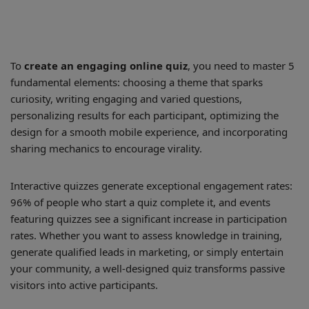
To
create an engaging online quiz
, you need to master 5
fundamental elements: choosing a theme that sparks
curiosity, writing engaging and varied questions,
personalizing results for each participant, optimizing the
design for a smooth mobile experience, and incorporating
sharing mechanics to encourage virality.
Interactive quizzes generate exceptional engagement rates:
96% of people who start a quiz complete it, and events
featuring quizzes see a significant increase in participation
rates. Whether you want to assess knowledge in training,
generate qualified leads in marketing, or simply entertain
your community, a well-designed quiz transforms passive
visitors into active participants.