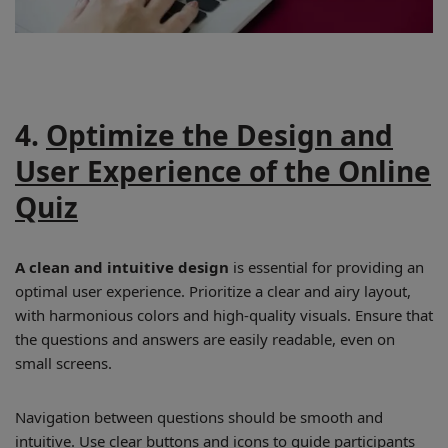
4.
Optimize the Design and
User Experience of the Online
Quiz
A clean and intuitive design
is essential for providing an
optimal user experience. Prioritize a clear and airy layout,
with harmonious colors and high-quality visuals. Ensure that
the questions and answers are easily readable, even on
small screens.
Navigation between questions should be smooth and
intuitive. Use clear buttons and icons to guide participants