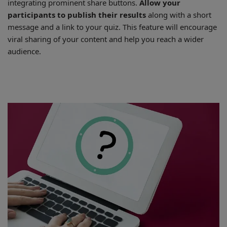
integrating prominent share buttons.
Allow your
participants to publish their results
along with a short
message and a link to your quiz. This feature will encourage
viral sharing of your content and help you reach a wider
audience.