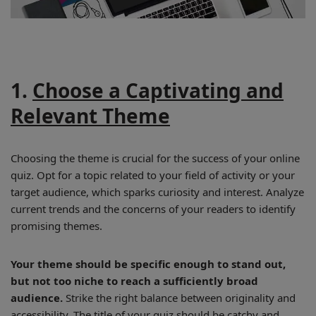
1.
Choose a Captivating and
Relevant Theme
Choosing the theme is crucial for the success of your online
quiz. Opt for a topic related to your field of activity or your
target audience, which sparks curiosity and interest. Analyze
current trends and the concerns of your readers to identify
promising themes.
Your theme should be specific enough to stand out,
but not too niche to reach a sufficiently broad
audience.
Strike the right balance between originality and
accessibility. The title of your quiz should be catchy and