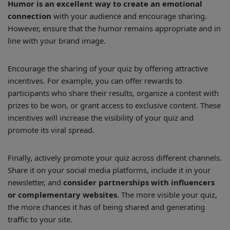
Humor is an excellent way to create an emotional
connection
with your audience and encourage sharing.
However, ensure that the humor remains appropriate and in
line with your brand image.
Encourage the sharing of your quiz by offering attractive
incentives. For example, you can offer rewards to
participants who share their results, organize a contest with
prizes to be won, or grant access to exclusive content. These
incentives will increase the visibility of your quiz and
promote its viral spread.
Finally, actively promote your quiz across different channels.
Share it on your social media platforms, include it in your
newsletter, and
consider partnerships with influencers
or complementary websites
. The more visible your quiz,
the more chances it has of being shared and generating
traffic to your site.