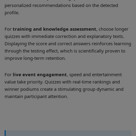
personalized recommendations based on the detected
profile.
For
training and knowledge assessment
, choose longer
quizzes with immediate correction and explanatory texts.
Displaying the score and correct answers reinforces learning
through the testing effect, which is scientifically proven to
improve long-term retention.
For
live event engagement
, speed and entertainment
value take priority. Quizzes with real-time rankings and
winner podiums create a stimulating group dynamic and
maintain participant attention.