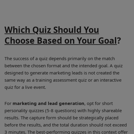
Which Quiz Should You
Choose Based on Your Goal
?
The success of a quiz depends primarily on the match
between the chosen format and the intended goal. A quiz
designed to generate marketing leads is not created the
same way as a training assessment quiz or an interactive
quiz for a live event.
For
marketing and lead generation
, opt for short
personality quizzes (5-8 questions) with highly shareable
results. The capture form should be strategically placed
before the results, and the total duration should not exceed
3 minutes. The best-performing quizzes in this context offer