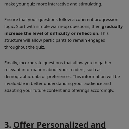
make your quiz more interactive and stimulating.
Ensure that your questions follow a coherent progression
logic. Start with simple warm-up questions, then
gradually
increase the level of difficulty or reflection
. This
structure will allow participants to remain engaged
throughout the quiz.
Finally, incorporate questions that allow you to gather
relevant information about your readers, such as
demographic data or preferences. This information will be
invaluable in better understanding your audience and
adapting your future content and offerings accordingly.
3.
Offer Personalized and