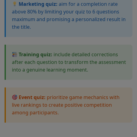
Marketing quiz:
aim for a completion rate
above 80% by limiting your quiz to 6 questions
maximum and promising a personalized result in
the title.
Training quiz:
include detailed corrections
after each question to transform the assessment
into a genuine learning moment.
Event quiz:
prioritize game mechanics with
live rankings to create positive competition
among participants.