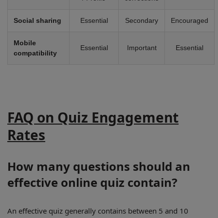
Social sharing
Essential
Secondary
Encouraged
Mobile
Essential
Important
Essential
compatibility
FAQ on Quiz Engagement
Rates
How many questions should an
effective online quiz contain?
An effective quiz generally contains between 5 and 10