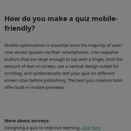
How do you make a quiz mobile-
friendly?
Mobile optimization is essential since the majority of users
now access quizzes via their smartphones. Use response
buttons that are large enough to tap with a finger, limit the
amount of text on screen, use a vertical design suited for
scrolling, and systematically test your quiz on different
screen sizes before publishing. The best quiz creation tools
offer built-in mobile previews.
More about surveys:
Designing a quiz to improve learning,
click here