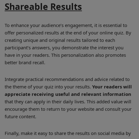
Shareable Results
To enhance your audience’s engagement, it is essential to
offer personalized results at the end of your online quiz. By
creating unique and original results tailored to each
participant’s answers, you demonstrate the interest you
have in your readers. This personalization also promotes
better brand recall.
Integrate practical recommendations and advice related to
the theme of your quiz into your results.
Your readers will
appreciate receiving useful and relevant information
that they can apply in their daily lives. This added value will
encourage them to return to your website and consult your
future content.
Finally, make it easy to share the results on social media by