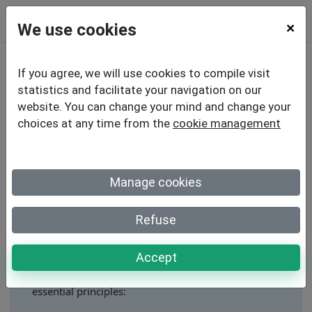
We use cookies
×
If you agree, we will use cookies to compile visit
Creating an Online
statistics and facilitate your navigation on our
website. You can change your mind and change your
Quiz: 5
Techniques to
choices at any time from the
cookie management
Maximize Engagement
Manage cookies
Refuse
How to create an engaging online quiz?
Accept
To create an engaging online quiz, apply these 5
essential principles: