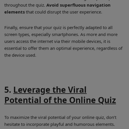
throughout the quiz.
Avoid superfluous navigation
elements
that could disrupt the user experience.
Finally, ensure that your quiz is perfectly adapted to all
screen types, especially smartphones. As more and more
users access the internet via their mobile devices, it is
essential to offer them an optimal experience, regardless of
the device used.
5.
Leverage the Viral
Potential of the Online Quiz
To maximize the viral potential of your online quiz, don’t
hesitate to incorporate playful and humorous elements.