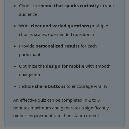
Choose a
theme that sparks curiosity
in your
audience
Write
clear and varied questions
(multiple
choice, scales, open-ended questions)
Provide
personalized results
for each
participant
Optimize the
design for mobile
with smooth
navigation
Include
share buttons
to encourage virality
An effective quiz can be completed in 2 to 3
minutes maximum and generates a significantly
higher engagement rate than static content.