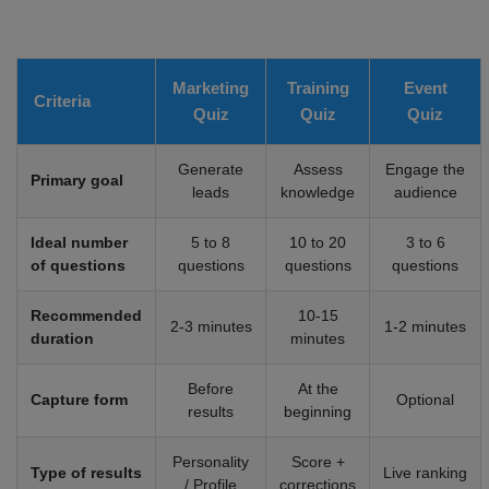
Marketing
Training
Event
Criteria
Quiz
Quiz
Quiz
Generate
Assess
Engage the
Primary goal
leads
knowledge
audience
Ideal number
5 to 8
10 to 20
3 to 6
of questions
questions
questions
questions
Recommended
10-15
2-3 minutes
1-2 minutes
duration
minutes
Before
At the
Capture form
Optional
results
beginning
Personality
Score +
Type of results
Live ranking
/ Profile
corrections