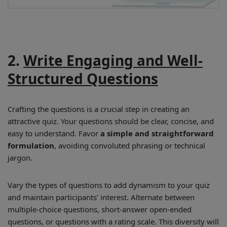
2.
Write Engaging and Well-
Structured Questions
Crafting the questions is a crucial step in creating an
attractive quiz. Your questions should be clear, concise, and
easy to understand. Favor
a simple and straightforward
formulation
, avoiding convoluted phrasing or technical
jargon.
Vary the types of questions to add dynamism to your quiz
and maintain participants’ interest. Alternate between
multiple-choice questions, short-answer open-ended
questions, or questions with a rating scale. This diversity will