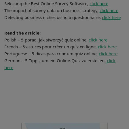
Selecting the Best Online Survey Software,
click here
The impact of survey data on business strategy,
click here
Detecting business niches using a questionnaire,
click here
Read the article:
Polish – 5 porad, jak stworzyć quiz online,
click here
French – 5 astuces pour créer un quiz en ligne,
click here
Portuguese – 5 dicas para criar um quiz online,
click here
German – 5 Tipps, um ein Online-Quiz zu erstellen,
click
here