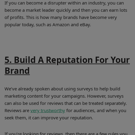
If you can become a disrupter within an industry, you can
become a market leader quickly and then you can earn lots
of profits. This is how many brands have become very
popular today, such as Amazon and eBay.
5. Build A Reputation For Your
Brand
We’ve already spoken about using surveys to help build
marketing content for your campaigns. However, surveys
can also be used for reviews that can be treated separately.
Reviews are
very trustworthy
for audiences, and when you
seek them, it can improve your reputation.
If you’re looking for reviews, then there are a few rules you