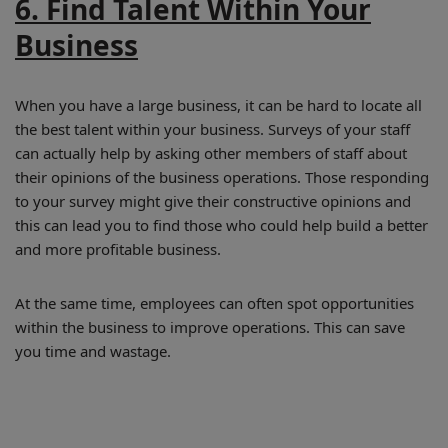
6. Find Talent Within Your
Business
When you have a large business, it can be hard to locate all
the best talent within your business. Surveys of your staff
can actually help by asking other members of staff about
their opinions of the business operations. Those responding
to your survey might give their constructive opinions and
this can lead you to find those who could help build a better
and more profitable business.
At the same time, employees can often spot opportunities
within the business to improve operations. This can save
you time and wastage.