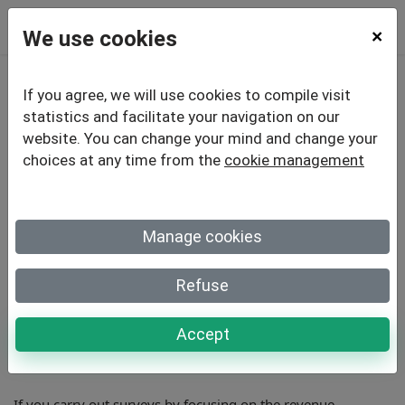
We use cookies
×
If you agree, we will use cookies to compile visit
How Your Survey Can
statistics and facilitate your navigation on our
website. You can change your mind and change your
Help Trigger Profitable
choices at any time from the
cookie management
Revenue
Manage cookies
Refuse
Surveys aren’t there to just provide feedback to your
business. They are a tool to help you grow your revenues
and improve profits. Yet many businesses don’t realize this
Accept
when they are creating surveys.
If you carry out surveys by focusing on the revenue