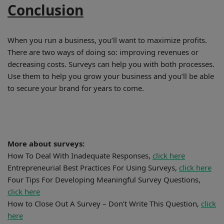
Conclusion
When you run a business, you’ll want to maximize profits.
There are two ways of doing so: improving revenues or
decreasing costs. Surveys can help you with both processes.
Use them to help you grow your business and you’ll be able
to secure your brand for years to come.
More about surveys:
How To Deal With Inadequate Responses,
click here
Entrepreneurial Best Practices For Using Surveys,
click here
Four Tips For Developing Meaningful Survey Questions,
click here
How to Close Out A Survey – Don’t Write This Question,
click
here