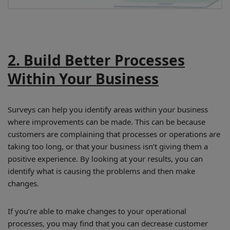
2. Build Better Processes
Within Your Business
Surveys can help you identify areas within your business
where improvements can be made. This can be because
customers are complaining that processes or operations are
taking too long, or that your business isn’t giving them a
positive experience. By looking at your results, you can
identify what is causing the problems and then make
changes.
If you’re able to make changes to your operational
processes, you may find that you can decrease customer