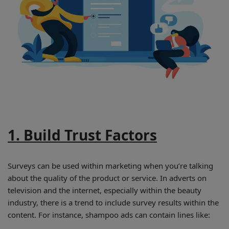
1. Build Trust Factors
Surveys can be used within marketing when you’re talking
about the quality of the product or service. In adverts on
television and the internet, especially within the beauty
industry, there is a trend to include survey results within the
content. For instance, shampoo ads can contain lines like: