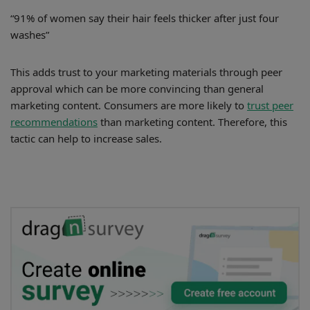
“91% of women say their hair feels thicker after just four
washes”
This adds trust to your marketing materials through peer
approval which can be more convincing than general
marketing content. Consumers are more likely to
trust peer
recommendations
than marketing content. Therefore, this
tactic can help to increase sales.