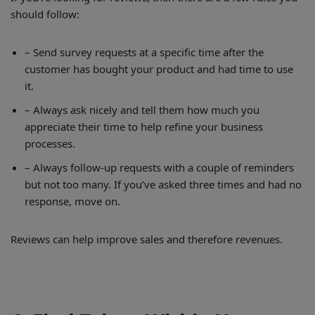
should follow:
– Send survey requests at a specific time after the
customer has bought your product and had time to use
it.
– Always ask nicely and tell them how much you
appreciate their time to help refine your business
processes.
– Always follow-up requests with a couple of reminders
but not too many. If you’ve asked three times and had no
response, move on.
Reviews can help improve sales and therefore revenues.