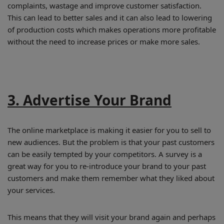
complaints, wastage and improve customer satisfaction.
This can lead to better sales and it can also lead to lowering
of production costs which makes operations more profitable
without the need to increase prices or make more sales.
3. Advertise Your Brand
The online marketplace is making it easier for you to sell to
new audiences. But the problem is that your past customers
can be easily tempted by your competitors. A survey is a
great way for you to re-introduce your brand to your past
customers and make them remember what they liked about
your services.
This means that they will visit your brand again and perhaps