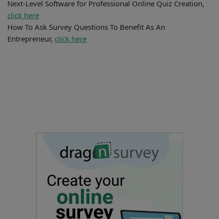
Next-Level Software for Professional Online Quiz Creation,
click here
How To Ask Survey Questions To Benefit As An
Entrepreneur,
click here