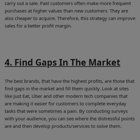
carry out a sale. Past customers often make more frequent
purchases at higher values than new customers. They are
also cheaper to acquire. Therefore, this strategy can improve
sales for a better profit margin.
4. Find Gaps In The Market
The best brands, that have the highest profits, are those that
find gaps in the market and fill them quickly. Look at sites
like Just Eat, Uber and other modern tech companies that
are making it easier for customers to complete everyday
tasks that were sometimes a pain. By conducting surveys
with your audience, you can see where the distressful points
are and then develop products/services to solve them.