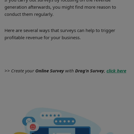
generation afterwards, you might find more reason to
conduct them regularly.
Here are several ways that surveys can help to trigger
profitable revenue for your business.
>> Create your
Online Survey
with
Drag’n Survey
,
click here